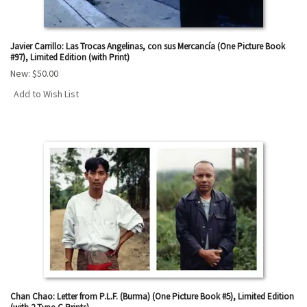
Javier Carrillo: Las Trocas Angelinas, con sus Mercancía (One Picture Book
#97), Limited Edition (with Print)
New:
$50.00
Add to Wish List
Chan Chao: Letter from P.L.F. (Burma) (One Picture Book #5), Limited Edition