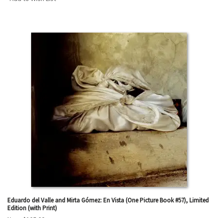
Eduardo del Valle and Mirta Gómez: En Vista (One Picture Book #57), Limited
Edition (with Print)