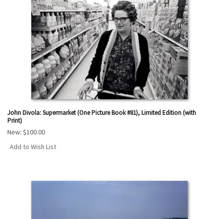
John Divola: Supermarket (One Picture Book #81), Limited Edition (with
Print)
New:
$100.00
Add to Wish List