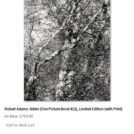
Robert Adams: Alders (One Picture Book #12), Limited Edition (with Print)
As New:
$750.00
Add to Wish List