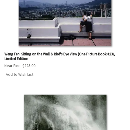
Weng Fen: Sitting on the Wall & Bird's Eye View (One Picture Book #23),
Limited Edition
Near Fine:
$225.00
Add to Wish List