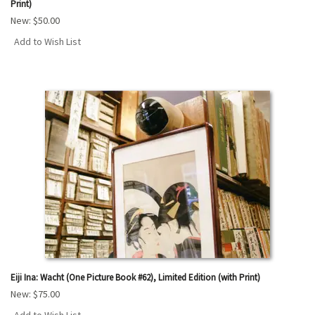
Print)
New:
$50.00
Add to Wish List
Eiji Ina: Wacht (One Picture Book #62), Limited Edition (with Print)
New:
$75.00