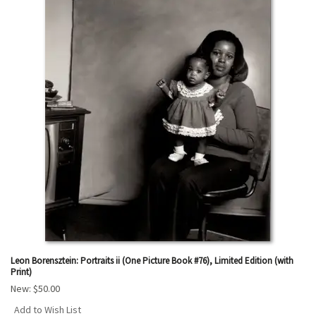
Leon Borensztein: Portraits ii (One Picture Book #76), Limited Edition (with
Print)
New:
$50.00
Add to Wish List