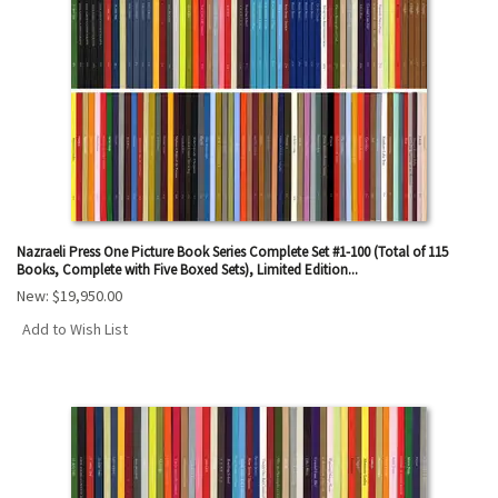
results
Nazraeli Press One Picture Book Series Complete Set #1-100 (Total of 115
Books, Complete with Five Boxed Sets), Limited Edition...
New:
$19,950.00
Add to Wish List