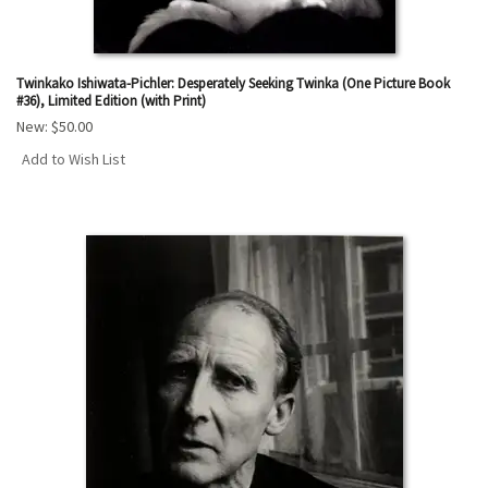
Twinkako Ishiwata-Pichler: Desperately Seeking Twinka (One Picture Book
#36), Limited Edition (with Print)
New:
$50.00
Add to Wish List