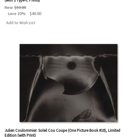
(with 2 Type-C Prints)
New:
$50.00
save 20%
$40.00
Add to Wish List
Julien Coulommier: Soleil Cou Coupe (One Picture Book #10), Limited
Edition (with Print)