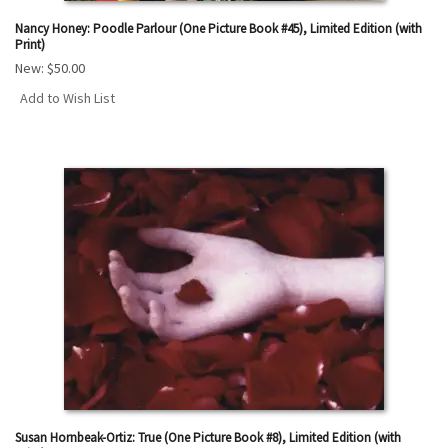
Nancy Honey: Poodle Parlour (One Picture Book #45), Limited Edition (with
Print)
New:
$50.00
Add to Wish List
Susan Hornbeak-Ortiz: True (One Picture Book #8), Limited Edition (with