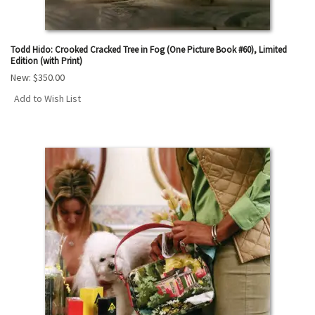
Todd Hido: Crooked Cracked Tree in Fog (One Picture Book #60), Limited
Edition (with Print)
New:
$350.00
Add to Wish List