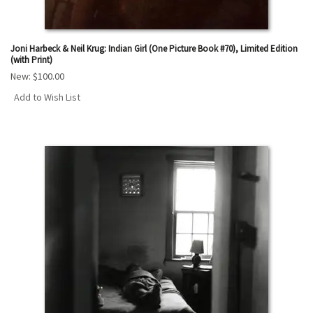
Joni Harbeck & Neil Krug: Indian Girl (One Picture Book #70), Limited Edition
(with Print)
New:
$100.00
Add to Wish List