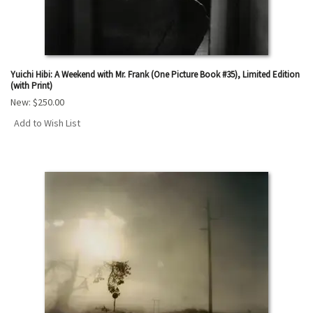
Yuichi Hibi: A Weekend with Mr. Frank (One Picture Book #35), Limited Edition
(with Print)
New:
$250.00
Add to Wish List