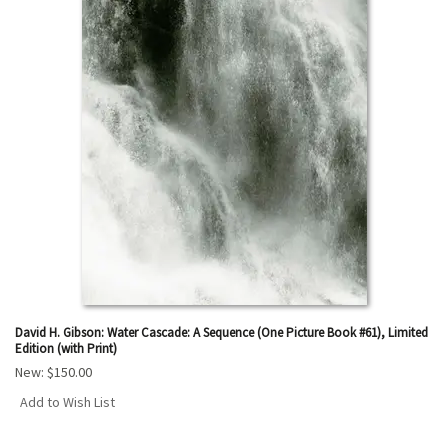
David H. Gibson: Water Cascade: A Sequence (One Picture Book #61), Limited
Edition (with Print)
New:
$150.00
Add to Wish List