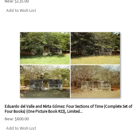
New:
$125.00
Add to Wish List
Eduardo del Valle and Mirta Gómez: Four Sections of Time (Complete Set of
Four Books) (One Picture Book #22), Limited...
New:
$800.00
Add to Wish List