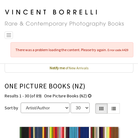
Skip
to
main
content
Toggle navigation
There was a problem loading the content. Please try again.
Error code:A429
Notify me
of New Arrivals
ONE PICTURE BOOKS (NZ)
Results 1 - 30 (of 89)
One Picture Books (NZ)
Sort by
Gallery View selecte
List View
REFINE
Skip
SEARCH
to
RESULTS
search