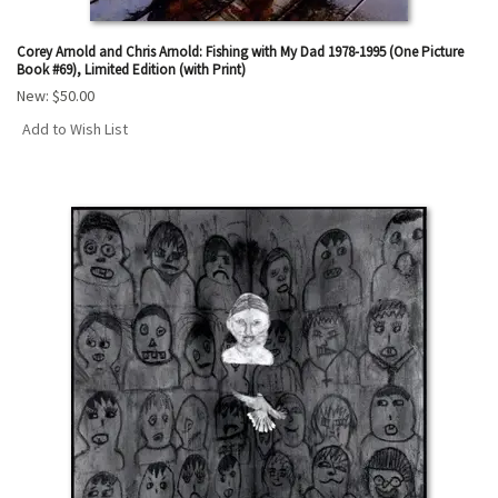
Corey Arnold and Chris Arnold: Fishing with My Dad 1978-1995 (One Picture
Book #69), Limited Edition (with Print)
New:
$50.00
Add to Wish List