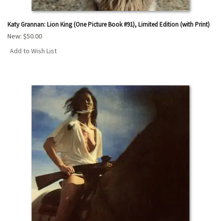
Katy Grannan: Lion King (One Picture Book #91), Limited Edition (with Print)
New:
$50.00
Add to Wish List