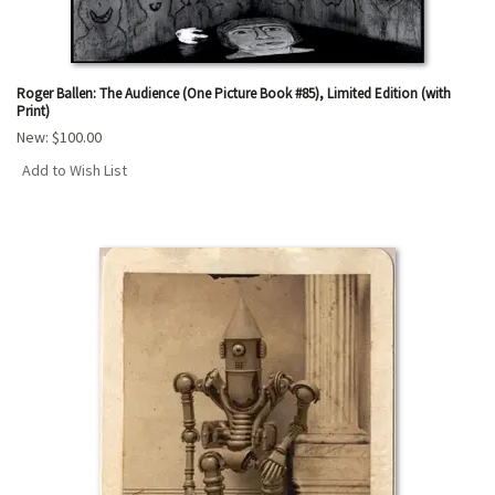
Roger Ballen: The Audience (One Picture Book #85), Limited Edition (with
Print)
New:
$100.00
Add to Wish List