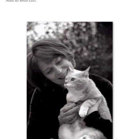
Add to Wish List