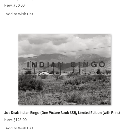
New:
$50.00
Add to Wish List
Joe Deal: Indian Bingo (One Picture Book #53), Limited Edition (with Print)
New:
$125.00
Add to Wish List