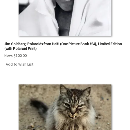
Jim Goldberg: Polaroids from Haiti (One Picture Book #84), Limited Edition
(with Polaroid Print)
New:
$100.00
Add to Wish List