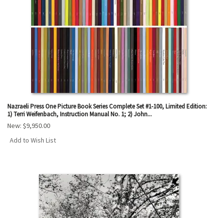
Nazraeli Press One Picture Book Series Complete Set #1-100, Limited Edition:
1) Terri Weifenbach, Instruction Manual No. 1; 2) John...
New:
$9,950.00
Add to Wish List