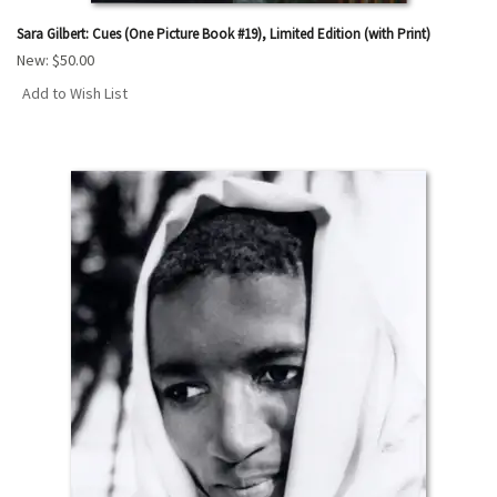
Sara Gilbert: Cues (One Picture Book #19), Limited Edition (with Print)
New:
$50.00
Add to Wish List