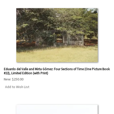
Eduardo del Valle and Mirta Gómez: Four Sections of Time (One Picture Book
#22), Limited Edition (with Print)
New:
$250.00
Add to Wish List