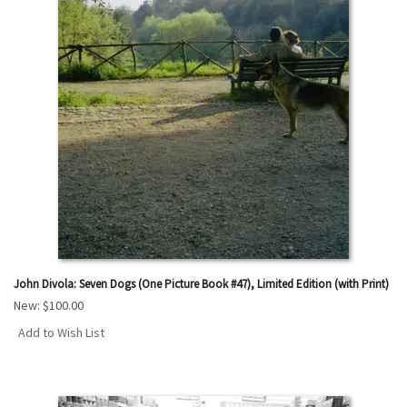
John Divola: Seven Dogs (One Picture Book #47), Limited Edition (with Print)
New:
$100.00
Add to Wish List