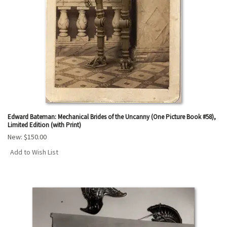
Edward Bateman: Mechanical Brides of the Uncanny (One Picture Book #58),
Limited Edition (with Print)
New:
$150.00
Add to Wish List