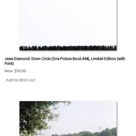
Jesse Diamond: Drum Circle (One Picture Book #44), Limited Edition (with
Print)
New:
$50.00
Add to Wish List