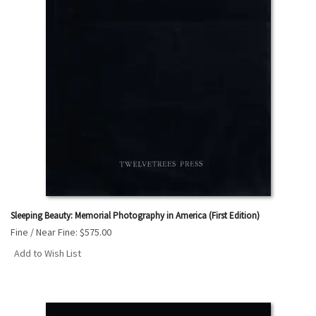
Sleeping Beauty: Memorial Photography in America (First Edition)
Fine / Near Fine:
$575.00
Add to Wish List