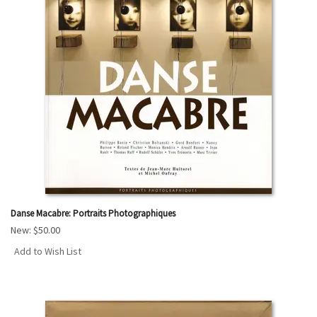
Danse Macabre: Portraits Photographiques
New:
$50.00
Add to Wish List