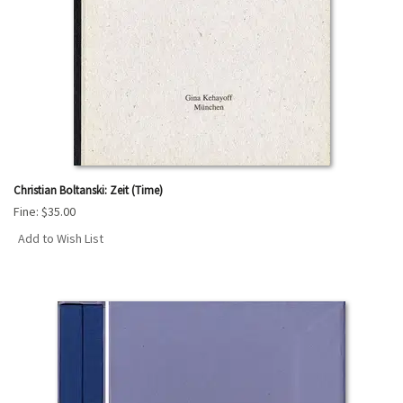
Christian Boltanski: Zeit (Time)
Fine:
$35.00
Add to Wish List