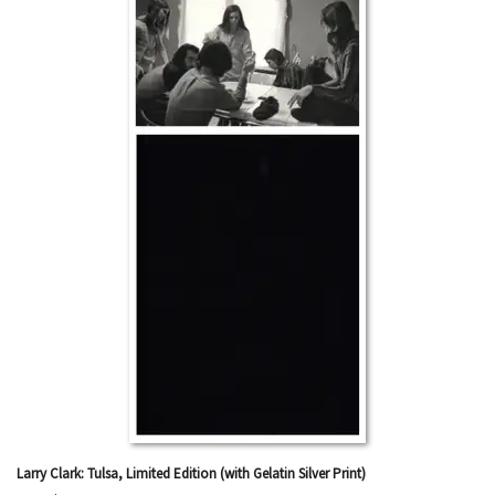
Larry Clark: Tulsa, Limited Edition (with Gelatin Silver Print)