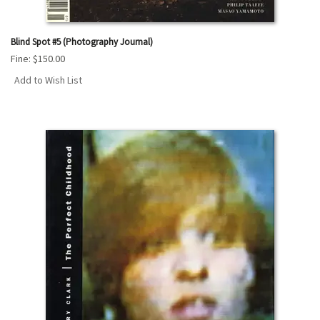
Blind Spot #5 (Photography Journal)
Fine:
$150.00
Add to Wish List