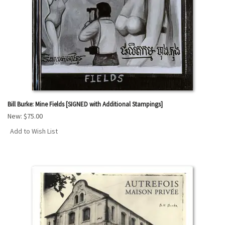
Bill Burke: Mine Fields [SIGNED with Additional Stampings]
New:
$75.00
Add to Wish List