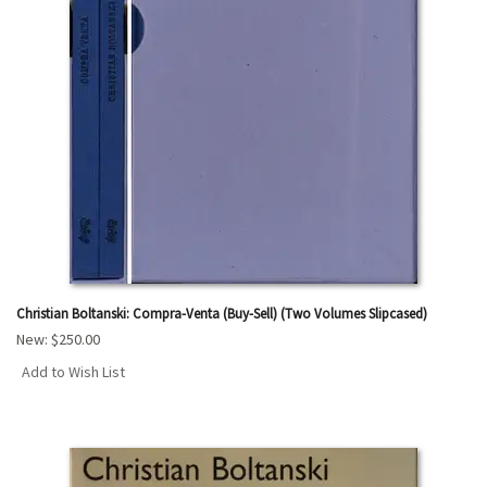
Christian Boltanski: Compra-Venta (Buy-Sell) (Two Volumes Slipcased)
New:
$250.00
Add to Wish List