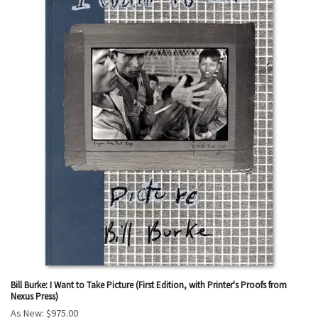
Bill Burke: I Want to Take Picture (First Edition, with Printer's Proofs from
Nexus Press)
As New:
$975.00