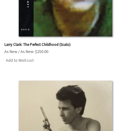
Larry Clark: The Perfect Childhood (Scalo)
As New / As New:
$250.00
Add to Wish List