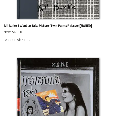
Bill Burke: I Want to Take Picture (Twin Palms Reissue) [SIGNED]
New:
$65.00
Add to Wish List