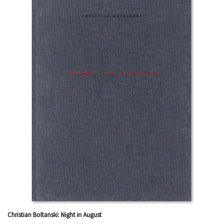
Christian Boltanski: Night in August