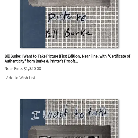
Bill Burke: I Want to Take Picture (First Edition, Near Fine, with "Certificate of
Authenticity" from Burke & Printer's Proofs...
Near Fine:
$1,350.00
Add to Wish List