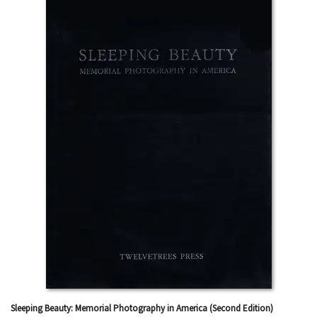
Sleeping Beauty: Memorial Photography in America (Second Edition)