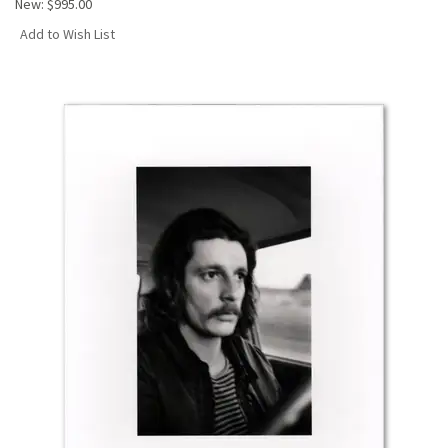
New:
$995.00
Add to Wish List