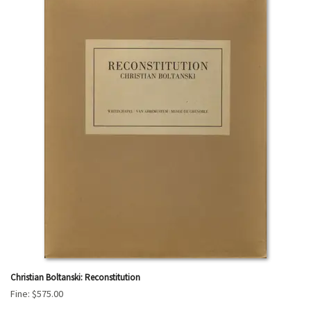
Christian Boltanski: Reconstitution
Fine:
$575.00