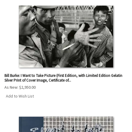
Bill Burke: I Want to Take Picture (First Edition, with Limited Edition Gelatin
Silver Print of Cover Image, Certificate of...
As New:
$2,950.00
Add to Wish List