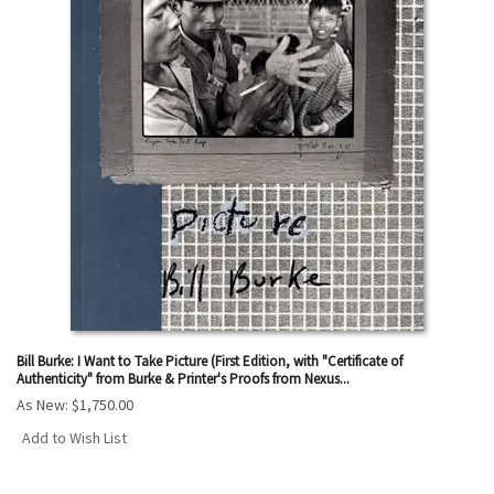
Bill Burke: I Want to Take Picture (First Edition, with "Certificate of
Authenticity" from Burke & Printer's Proofs from Nexus...
As New:
$1,750.00
Add to Wish List