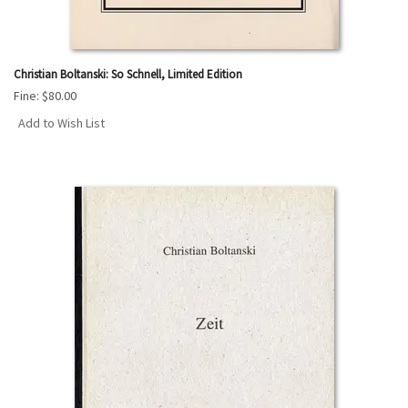
Christian Boltanski: So Schnell, Limited Edition
Fine:
$80.00
Add to Wish List