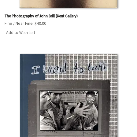
The Photography of John Brill (Kent Gallery)
Fine / Near Fine:
$40.00
Add to Wish List