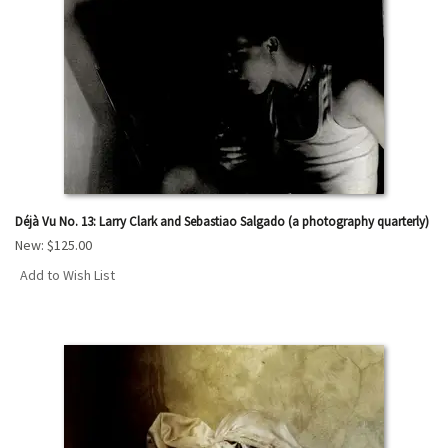
Déjà Vu No. 13: Larry Clark and Sebastiao Salgado (a photography quarterly)
New:
$125.00
Add to Wish List