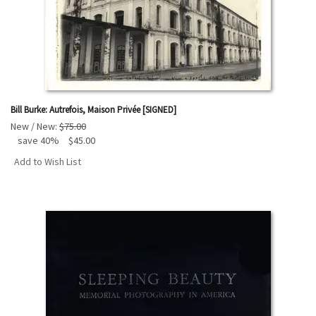
Bill Burke: Autrefois, Maison Privée [SIGNED]
New / New:
$75.00
save 40%
$45.00
Add to Wish List