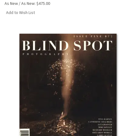
As New / As New:
$475.00
Add to Wish List