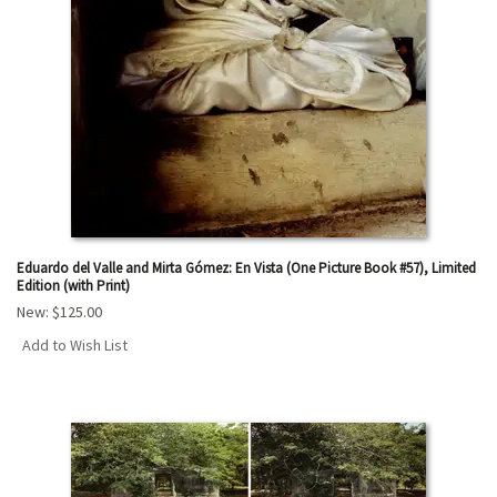
Eduardo del Valle and Mirta Gómez: En Vista (One Picture Book #57), Limited
Edition (with Print)
New:
$125.00
Add to Wish List