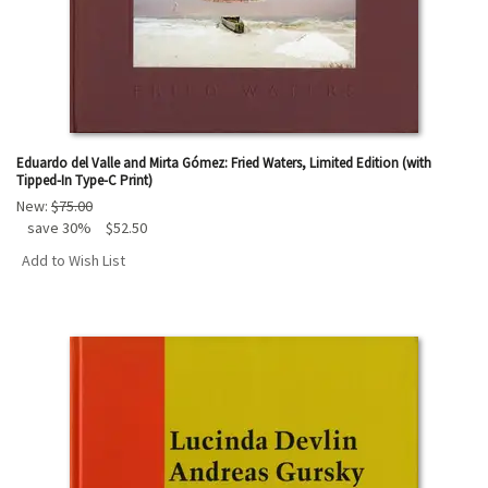
Eduardo del Valle and Mirta Gómez: Fried Waters, Limited Edition (with
Tipped-In Type-C Print)
New:
$75.00
save 30%
$52.50
Add to Wish List