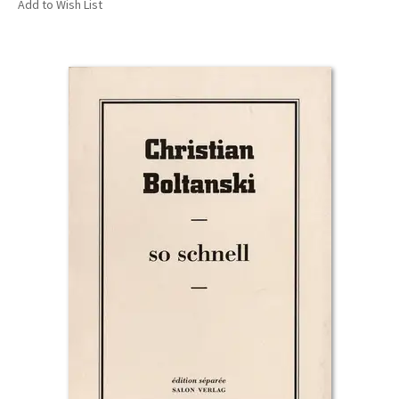
Add to Wish List