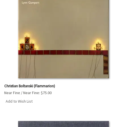
Christian Boltanski (Flammarion)
Near Fine / Near Fine:
$75.00
Add to Wish List