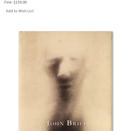
Fine:
$150.00
Add to Wish List