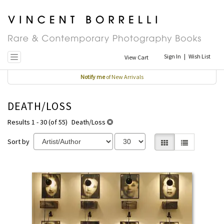
Skip
to
main
content
Sign In
|
Wish List
View Cart
Toggle navigation
Notify me
of New Arrivals
DEATH/LOSS
Results 1 - 30 (of 55)
Death/Loss
Sort by
Gallery View selecte
List View
REFINE
Skip
SEARCH
to
RESULTS
search
results