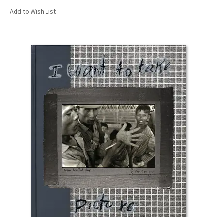
Add to Wish List