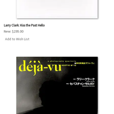
Larry Clark: Kiss the Past Hello
New:
$295.00
Add to Wish List