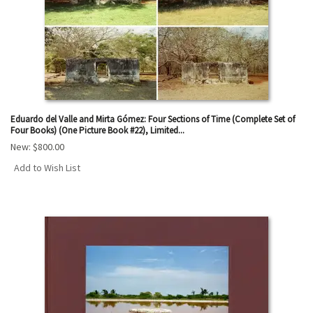
Eduardo del Valle and Mirta Gómez: Four Sections of Time (Complete Set of
Four Books) (One Picture Book #22), Limited...
New:
$800.00
Add to Wish List