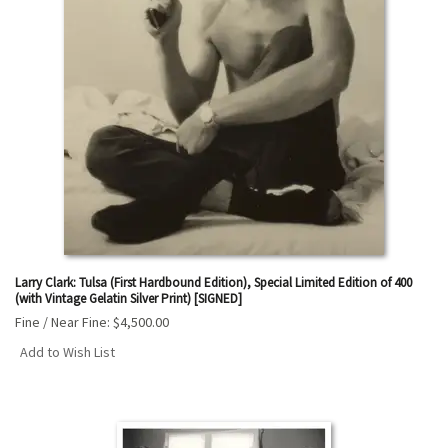
Larry Clark: Tulsa (First Hardbound Edition), Special Limited Edition of 400
(with Vintage Gelatin Silver Print) [SIGNED]
Fine / Near Fine:
$4,500.00
Add to Wish List