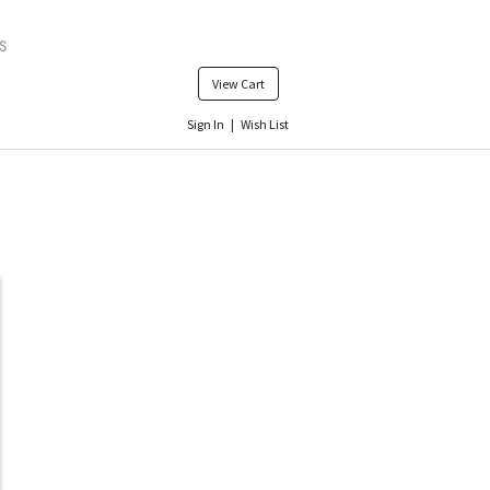
View Cart
Sign In
|
Wish List