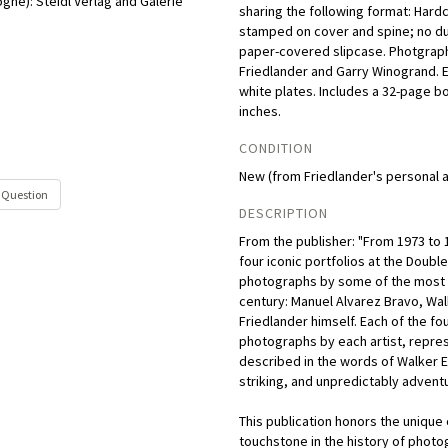
ogne):
Steidl Verlag and Galerie
sharing the following format: Hard
stamped on cover and spine; no dus
paper-covered slipcase. Photgraph
Friedlander and Garry Winogrand. 
white plates. Includes a 32-page bo
inches.
CONDITION
New (from Friedlander's personal a
 Question
DESCRIPTION
From the publisher: "From 1973 to 
four iconic portfolios at the Doubl
photographs by some of the most i
century: Manuel Alvarez Bravo, Wa
Friedlander himself. Each of the fou
photographs by each artist, represe
described in the words of Walker E
striking, and unpredictably adventu
This publication honors the unique
touchstone in the history of photo