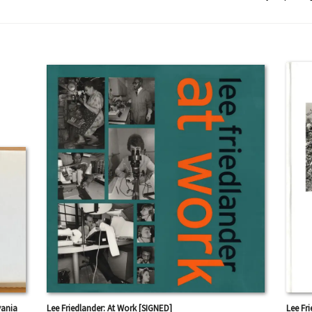
vania
Lee Friedlander: At Work [SIGNED]
Lee Fr