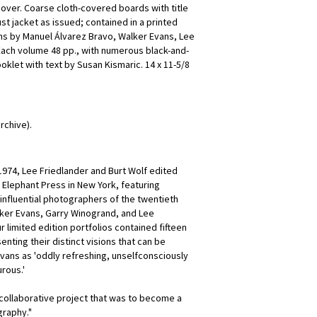
cover. Coarse cloth-covered boards with title
t jacket as issued; contained in a printed
s by Manuel Álvarez Bravo, Walker Evans, Lee
Each volume 48 pp., with numerous black-and-
oklet with text by Susan Kismaric. 14 x 11-5/8
rchive).
1974, Lee Friedlander and Burt Wolf edited
e Elephant Press in New York, featuring
nfluential photographers of the twentieth
lker Evans, Garry Winogrand, and Lee
r limited edition portfolios contained fifteen
nting their distinct visions that can be
vans as 'oddly refreshing, unselfconsciously
rous.'
 collaborative project that was to become a
graphy."