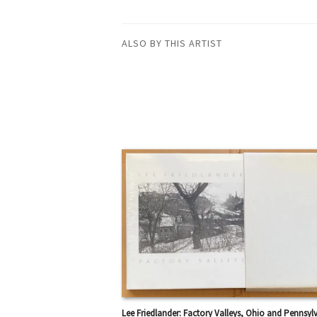
ALSO BY THIS ARTIST
Lee Friedlander: Factory Valleys, Ohio and Pennsyl