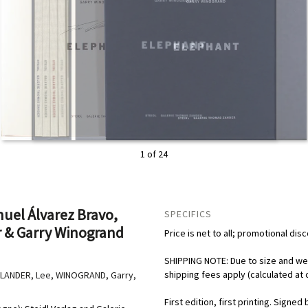
2 of 24
uel Álvarez Bravo,
SPECIFICS
r & Garry Winogrand
Price is net to all; promotional dis
SHIPPING NOTE: Due to size and weig
shipping fees apply (calculated at 
DLANDER, Lee, WINOGRAND, Garry,
First edition, first printing. Signe