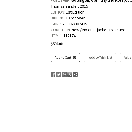
PUBLISHER:
Göttingen, Germany and Köln (Col
Thomas Zander,
2015
EDITION:
1st Edition
BINDING:
Hardcover
ISBN:
9783869307435
CONDITION:
New / No dust jacket as issued
ITEM #:
112174
$500.00
Add to Cart
Add to Wish List
Ask a