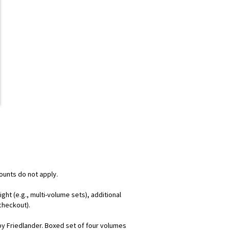
counts do not apply.
ht (e.g., multi-volume sets), additional
checkout).
d by Friedlander. Boxed set of four volumes