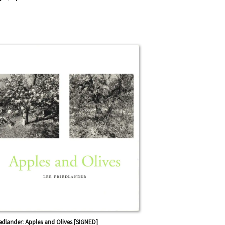
iedlander: Apples and Olives [SIGNED]