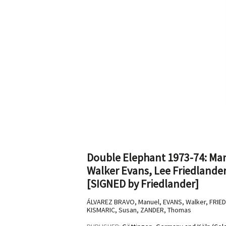
Double Elephant 1973-74: Man
Walker Evans, Lee Friedlande
[SIGNED by Friedlander]
ÁLVAREZ BRAVO, Manuel, EVANS, Walker, FRIE
KISMARIC, Susan, ZANDER, Thomas