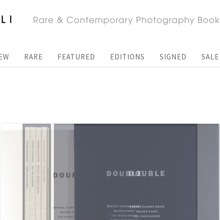
EW
RARE
FEATURED
EDITIONS
SIGNED
SALE