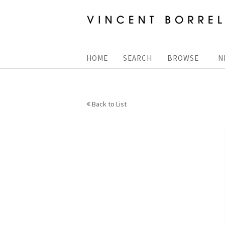
Skip
to
main
content
HOME
SEARCH
BROWSE
N
Back to List