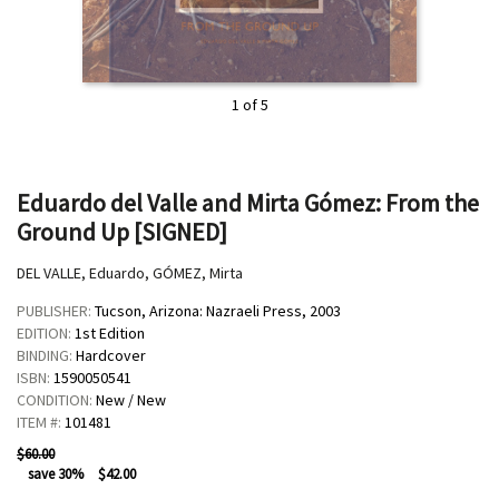
1 of 5
Eduardo del Valle and Mirta Gómez: From the
Ground Up [SIGNED]
DEL VALLE, Eduardo, GÓMEZ, Mirta
PUBLISHER:
Tucson, Arizona:
Nazraeli Press,
2003
EDITION:
1st Edition
BINDING:
Hardcover
ISBN:
1590050541
CONDITION:
New / New
ITEM #:
101481
$60.00
save 30%
$42.00