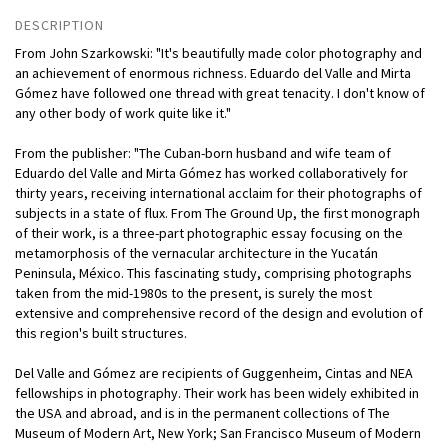
DESCRIPTION
From John Szarkowski: "It's beautifully made color photography and
an achievement of enormous richness. Eduardo del Valle and Mirta
Gómez have followed one thread with great tenacity. I don't know of
any other body of work quite like it."
From the publisher: "The Cuban-born husband and wife team of
Eduardo del Valle and Mirta Gómez has worked collaboratively for
thirty years, receiving international acclaim for their photographs of
subjects in a state of flux. From The Ground Up, the first monograph
of their work, is a three-part photographic essay focusing on the
metamorphosis of the vernacular architecture in the Yucatán
Peninsula, México. This fascinating study, comprising photographs
taken from the mid-1980s to the present, is surely the most
extensive and comprehensive record of the design and evolution of
this region's built structures.
Del Valle and Gómez are recipients of Guggenheim, Cintas and NEA
fellowships in photography. Their work has been widely exhibited in
the USA and abroad, and is in the permanent collections of The
Museum of Modern Art, New York; San Francisco Museum of Modern