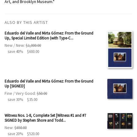
Art, and Brooklyn Museum."
ALSO BY THIS ARTIST
Eduardo del Valle and Mirta Gómez: From the Ground
Up, Special Limited Edition (with Type-C...
New / New:
$1,000.00
save 40%
$600.00
Eduardo del Valle and Mirta Gómez: From the Ground
Up [SIGNED]
Fine / Very Good:
$50.00
save 30%
$35.00
Witness Nos. 1-8, Complete Set [Witness #1 and #7
SIGNED by Stephen Shore and Todd...
New:
$650.00
save 20%
$520.00