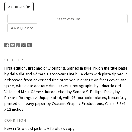
Add to Cart
Add to Wish List
Ask a Question
SPECIFICS
First edition, first and only printing. Signed in blue ink on the title page
by del Valle and Gómez. Hardcover. Fine blue cloth with plate tipped in
debossed front cover and title stamped in orange on front cover and
spine, with clear acetate dust jacket. Photographs by Eduardo del
Valle and Mirta Gómez. Introduction by Sandra S. Phillips. Essay by
Richard Rodriguez. Unpaginated, with 96 four-color plates, beautifully
printed on heavy paper by Oceanic Graphic Productions, China. 9-3/4
x 12 inches.
CONDITION
New in New dust jacket. A flawless copy.