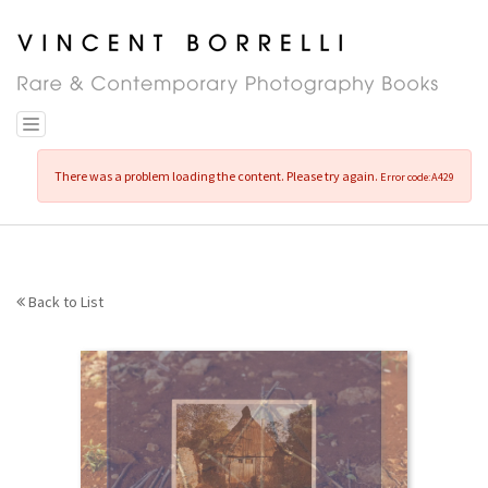
Skip
to
main
content
Toggle navigation
There was a problem loading the content. Please try again.
Error code:A429
Back to List