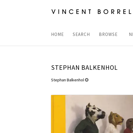
Skip
to
main
content
HOME
SEARCH
BROWSE
N
STEPHAN BALKENHOL
REFINE
Stephan Balkenhol
Skip
SEARCH
to
RESULTS
search
results