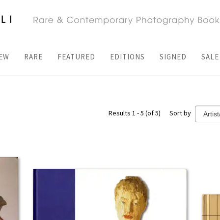
EW
RARE
FEATURED
EDITIONS
SIGNED
SALE
Results 1 - 5 (of 5)
Sort by