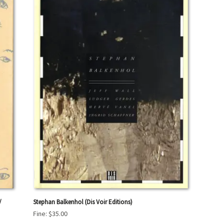
/
Stephan Balkenhol (Dis Voir Editions)
Fine:
$35.00