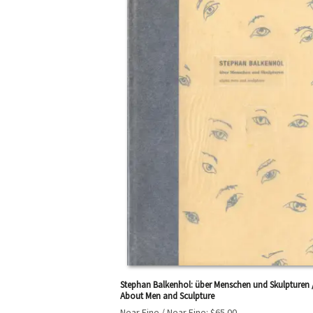
Stephan Balkenhol: über Menschen und Skulpturen 
About Men and Sculpture
Near Fine / Near Fine:
$65.00