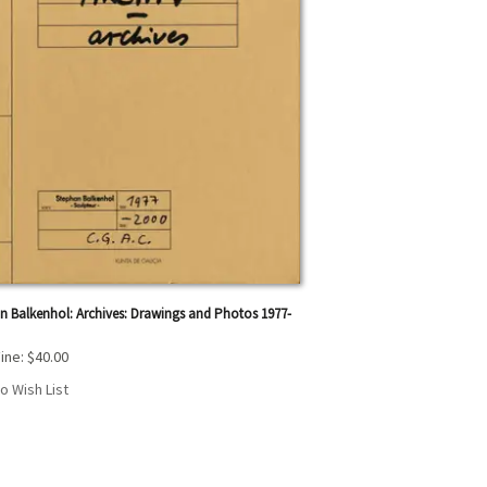
n Balkenhol: Archives: Drawings and Photos 1977-
ine:
$40.00
o Wish List