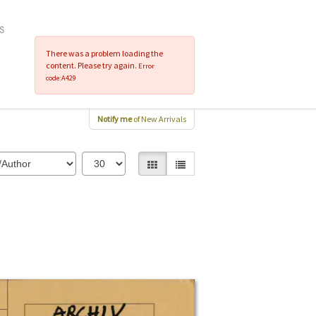
There was a problem loading the
content. Please try again.
Error
code:A429
Notify me
of New Arrivals
Gallery View selected
List View