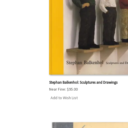
Stephan Balkenhol: Sculptures and Drawings
Near Fine:
$95.00
Add to Wish List