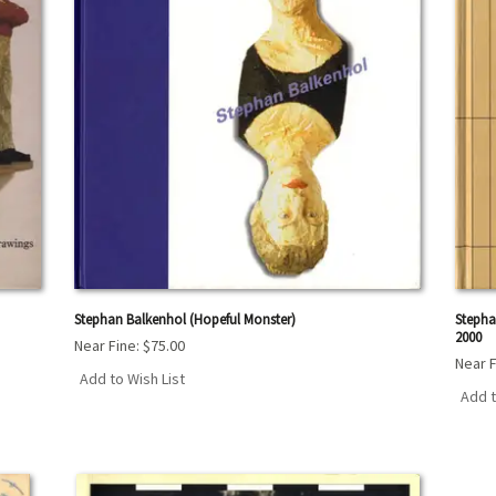
Stephan Balkenhol (Hopeful Monster)
Stepha
2000
Near Fine:
$75.00
Near F
Add to Wish List
Add t