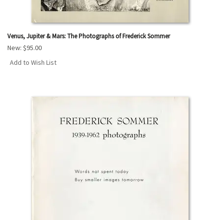
Venus, Jupiter & Mars: The Photographs of Frederick Sommer
New:
$95.00
Add to Wish List