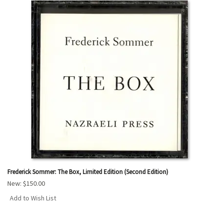
Frederick Sommer: The Box, Limited Edition (Second Edition)
New:
$150.00
Add to Wish List