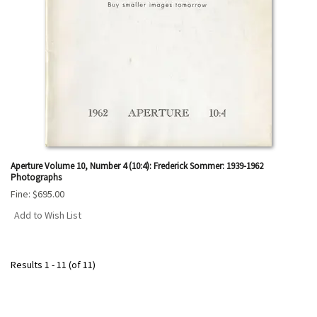
Aperture Volume 10, Number 4 (10:4): Frederick Sommer: 1939-1962
Photographs
Fine:
$695.00
Add to Wish List
Results
1 - 11 (of 11)