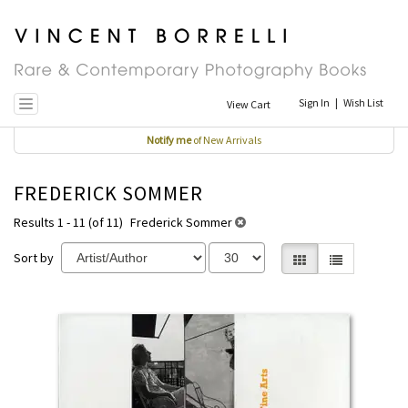
Skip
to
main
content
Sign In
|
Wish List
View Cart
Toggle navigation
Notify me
of New Arrivals
FREDERICK SOMMER
Results 1 - 11 (of 11)
Frederick Sommer
Sort by
Gallery View selecte
List View
REFINE
Skip
SEARCH
to
RESULTS
search
results