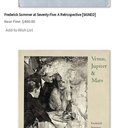
Frederick Sommer at Seventy-Five: A Retrospective [SIGNED]
Near Fine:
$400.00
Add to Wish List