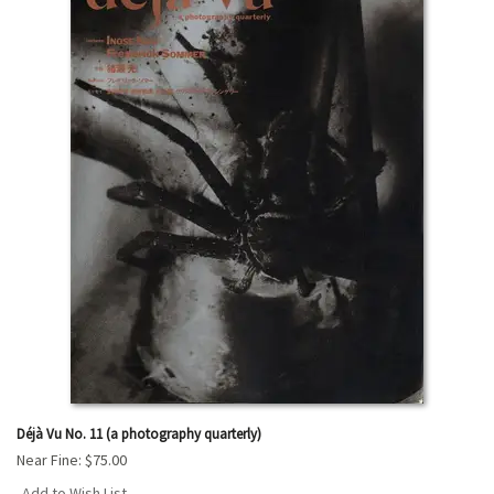
Déjà Vu No. 11 (a photography quarterly)
Near Fine:
$75.00
Add to Wish List