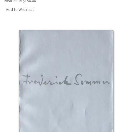
Near Fine:
$150.00
Add to Wish List