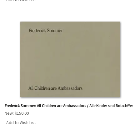
Frederick Sommer: All Children are Ambassadors / Alle Kinder sind Botschffer
New:
$150.00
Add to Wish List