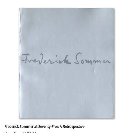
Frederick Sommer at Seventy-Five: A Retrospective