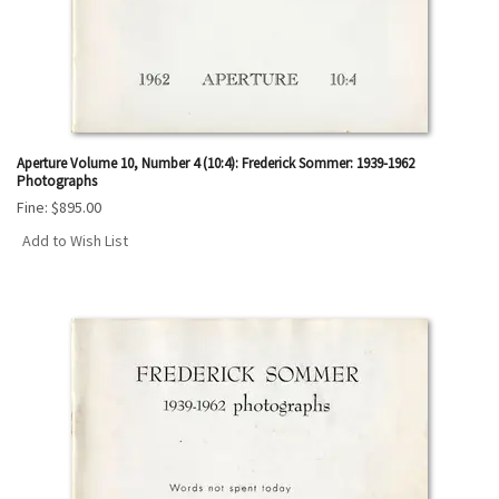
Aperture Volume 10, Number 4 (10:4): Frederick Sommer: 1939-1962
Photographs
Fine:
$895.00
Add to Wish List