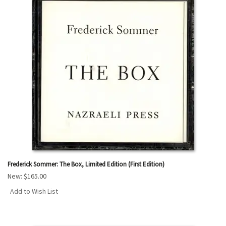
Frederick Sommer: The Box, Limited Edition (First Edition)
New:
$165.00
Add to Wish List