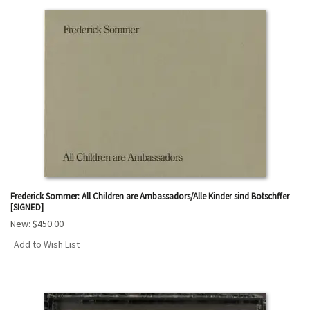
Frederick Sommer: All Children are Ambassadors/Alle Kinder sind Botschffer
[SIGNED]
New:
$450.00
Add to Wish List