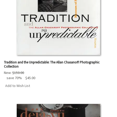
Tradition and the Unpredictable: The Allan Chasanoff Photographic
Collection
New:
$150.00
save 70%
$45.00
Add to Wish List