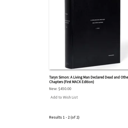
Taryn Simon: A Living Man Declared Dead and Othe
Chapters (First MACK Edition)
New:
$450.00
Add to Wish List
Results
1 - 2 (of 2)