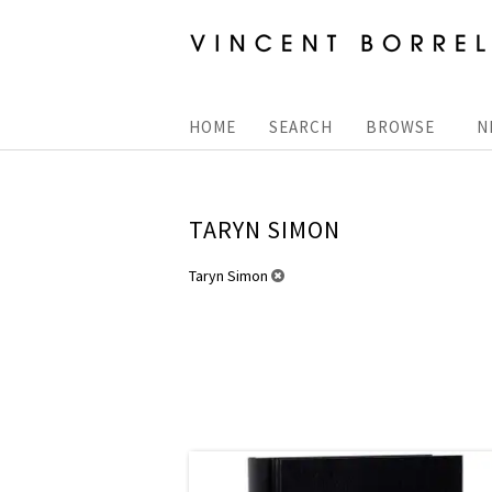
Skip
to
main
content
HOME
SEARCH
BROWSE
N
TARYN SIMON
REFINE
Taryn Simon
Skip
SEARCH
to
RESULTS
search
results