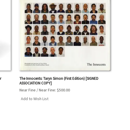
r
The Innocents: Taryn Simon (First Edition) [SIGNED
ASSOCIATION COPY]
Near Fine / Near Fine:
$500.00
Add to Wish List