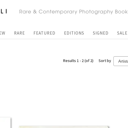
EW
RARE
FEATURED
EDITIONS
SIGNED
SALE
Results 1 - 2 (of 2)
Sort by