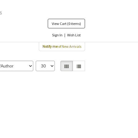
View Cart
(0 items)
Sign In
|
Wish List
Notify me
of New Arrivals
Gallery View selected
List View