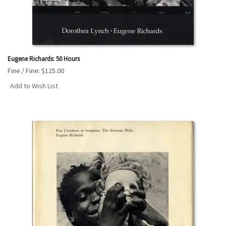
Eugene Richards: 50 Hours
Fine / Fine:
$125.00
Add to Wish List