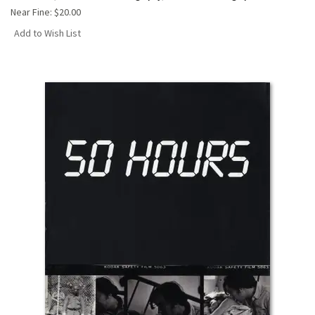
Near Fine:
$20.00
Add to Wish List