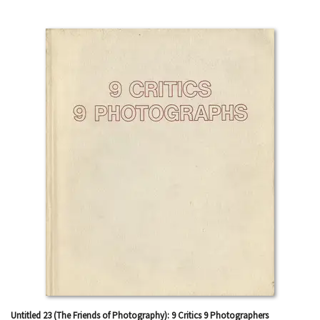
Untitled 23 (The Friends of Photography): 9 Critics 9 Photographers