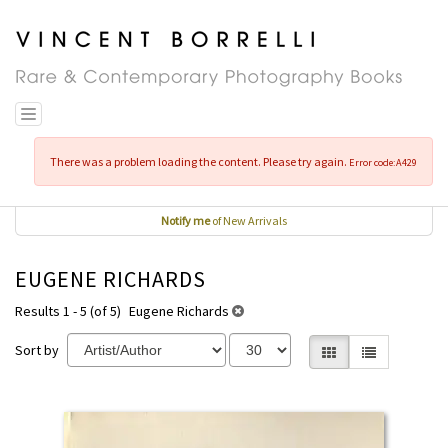
Skip
to
main
content
Toggle navigation
There was a problem loading the content. Please try again.
Error code:A429
Notify me
of New Arrivals
EUGENE RICHARDS
Results 1 - 5 (of 5)
Eugene Richards
Sort by
Gallery View selecte
List View
REFINE
Skip
SEARCH
to
RESULTS
search