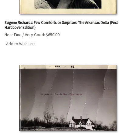
Eugene Richards: Few Comforts or Surprises: The Arkansas Delta (First
Hardcover Edition)
Near Fine / Very Good:
$650.00
Add to Wish List