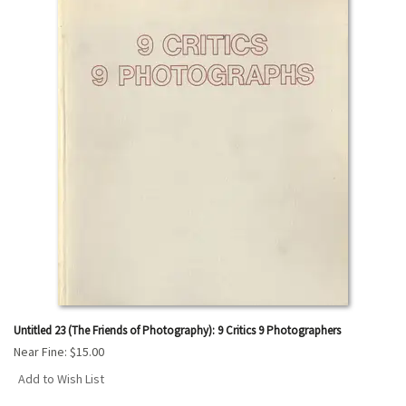
results
Untitled 23 (The Friends of Photography): 9 Critics 9 Photographers
Near Fine:
$15.00
Add to Wish List