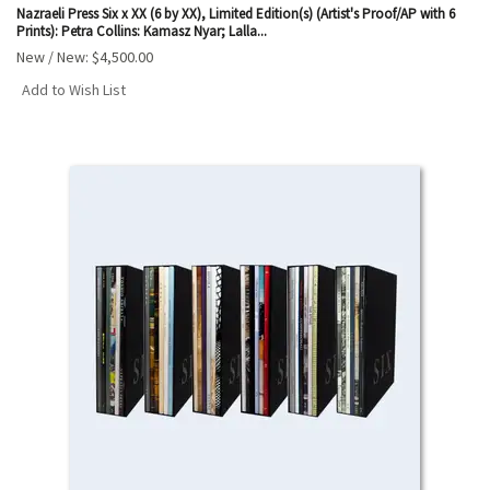
Nazraeli Press Six x XX (6 by XX), Limited Edition(s) (Artist's Proof/AP with 6
Prints): Petra Collins: Kamasz Nyar; Lalla...
New / New:
$4,500.00
Add to Wish List