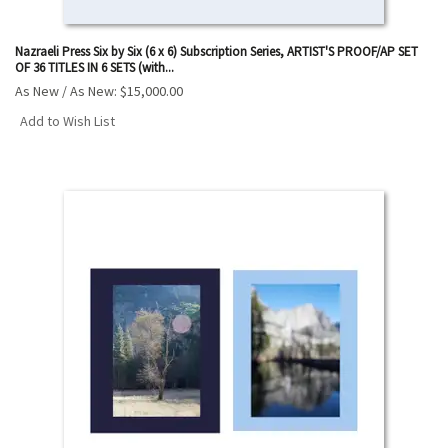
Nazraeli Press Six by Six (6 x 6) Subscription Series, ARTIST'S PROOF/AP SET
OF 36 TITLES IN 6 SETS (with...
As New / As New:
$15,000.00
Add to Wish List