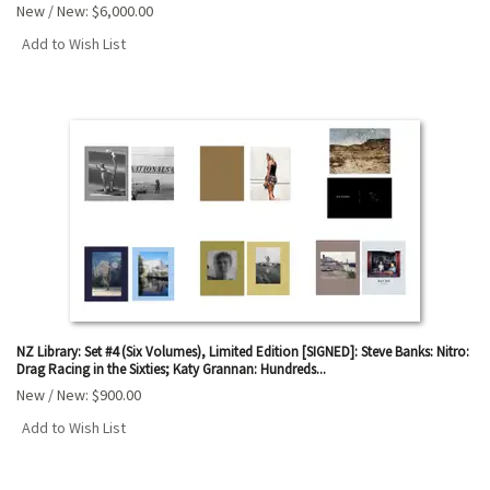
New / New:
$6,000.00
Add to Wish List
NZ Library: Set #4 (Six Volumes), Limited Edition [SIGNED]: Steve Banks: Nitro:
Drag Racing in the Sixties; Katy Grannan: Hundreds...
New / New:
$900.00
Add to Wish List