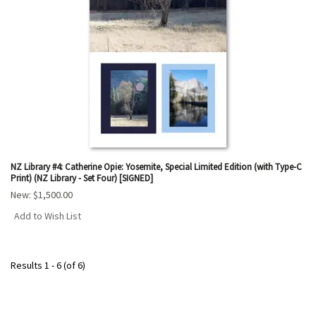
NZ Library #4: Catherine Opie: Yosemite, Special Limited Edition (with Type-C
Print) (NZ Library - Set Four) [SIGNED]
New:
$1,500.00
Add to Wish List
Results
1 - 6 (of 6)