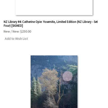
NZ Library #4: Catherine Opie: Yosemite, Limited Edition (NZ Library - Set
Four) [SIGNED]
New / New:
$250.00
Add to Wish List