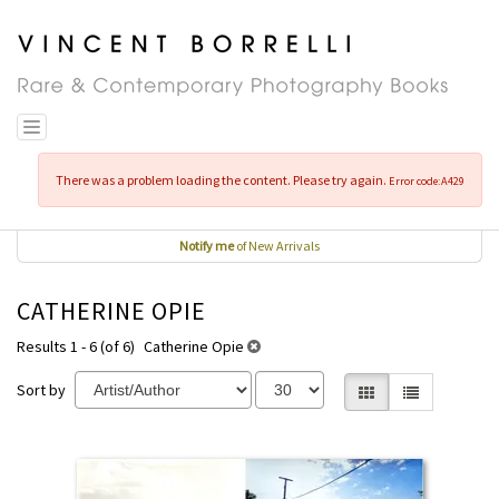
Skip
to
main
content
Toggle navigation
There was a problem loading the content. Please try again.
Error code:A429
Notify me
of New Arrivals
CATHERINE OPIE
Results 1 - 6 (of 6)
Catherine Opie
Sort by
Gallery View selecte
List View
REFINE
Skip
SEARCH
to
RESULTS
search