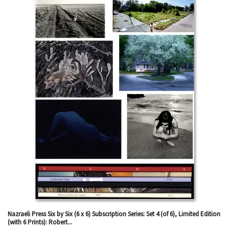
results
Nazraeli Press Six by Six (6 x 6) Subscription Series: Set 4 (of 6), Limited Edition
(with 6 Prints): Robert...