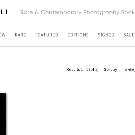
EW
RARE
FEATURED
EDITIONS
SIGNED
SALE
Results 1 - 1 (of 1)
Sort by