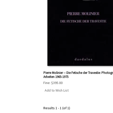
Pierre Molinier -- Die Fetische der Travestie: Photog
Arbeiten 1965-1975
Fine:
$395.00
Add to Wish List
Results
1 - 1 (of 1)