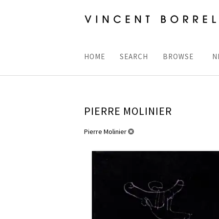
Skip
to
main
content
HOME
SEARCH
BROWSE
N
PIERRE MOLINIER
REFINE
Pierre Molinier
Skip
SEARCH
to
RESULTS
search
results