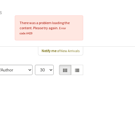
There was a problem loading the
content. Please try again.
Error
code:A429
Notify me
of New Arrivals
Gallery View selected
List View