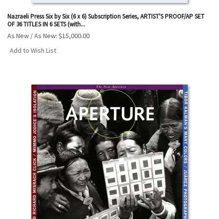
Nazraeli Press Six by Six (6 x 6) Subscription Series, ARTIST'S PROOF/AP SET
OF 36 TITLES IN 6 SETS (with...
As New / As New:
$15,000.00
Add to Wish List