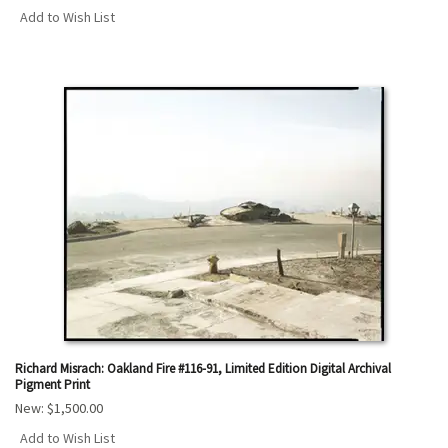
Add to Wish List
Richard Misrach: Oakland Fire #116-91, Limited Edition Digital Archival
Pigment Print
New:
$1,500.00
Add to Wish List