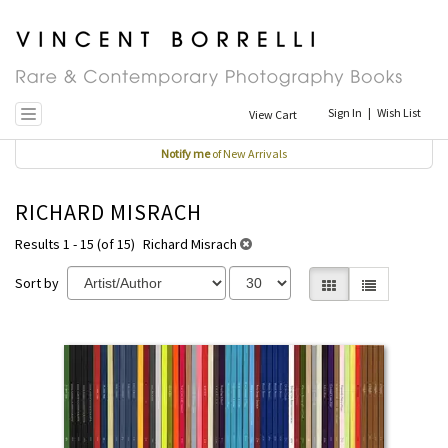
Skip
to
main
content
Sign In
|
Wish List
View Cart
Toggle navigation
Notify me
of New Arrivals
RICHARD MISRACH
Results 1 - 15 (of 15)
Richard Misrach
Sort by
Gallery View selecte
List View
REFINE
Skip
SEARCH
to
RESULTS
search
results