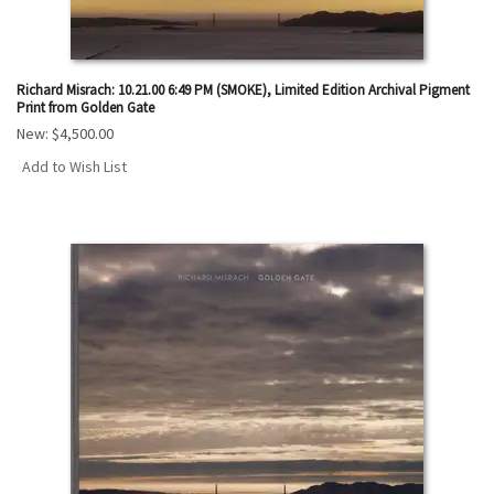
Richard Misrach: 10.21.00 6:49 PM (SMOKE), Limited Edition Archival Pigment
Print from Golden Gate
New:
$4,500.00
Add to Wish List