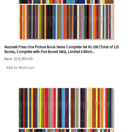
Nazraeli Press One Picture Book Series Complete Set #1-100 (Total of 115
Books, Complete with Five Boxed Sets), Limited Edition...
New:
$19,950.00
Add to Wish List