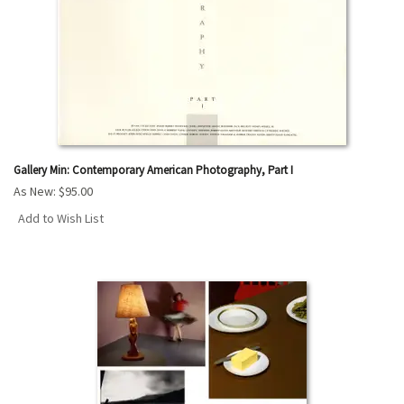
Gallery Min: Contemporary American Photography, Part I
As New:
$95.00
Add to Wish List