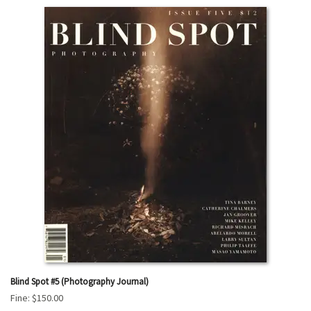
Blind Spot #5 (Photography Journal)
Fine:
$150.00