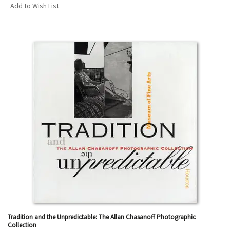
Add to Wish List
Tradition and the Unpredictable: The Allan Chasanoff Photographic
Collection