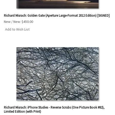
Richard Misrach: Golden Gate (Aperture Large-Format 2012 Edition) [SIGNED]
New / New:
$450.00
Add to Wish List
Richard Misrach: iPhone Studies - Reverse Scrubs (One Picture Book #82),
Limited Edition (with Print)