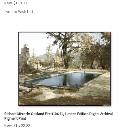
New:
$150.00
Add to Wish List
Richard Misrach: Oakland Fire #104-91, Limited Edition Digital Archival
Pigment Print
New:
$1,500.00