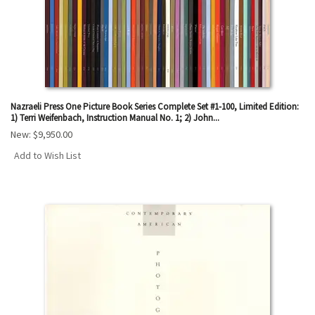
Nazraeli Press One Picture Book Series Complete Set #1-100, Limited Edition:
1) Terri Weifenbach, Instruction Manual No. 1; 2) John...
New:
$9,950.00
Add to Wish List