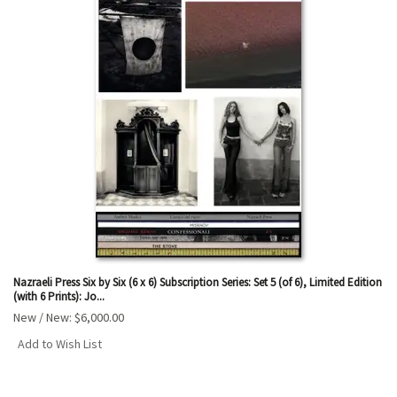
Nazraeli Press Six by Six (6 x 6) Subscription Series: Set 5 (of 6), Limited Edition
(with 6 Prints): Jo...
New / New:
$6,000.00
Add to Wish List