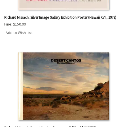
Richard Misrach: Silver Image Gallery Exhibition Poster (Hawaii XVII, 1978)
Fine:
$150.00
Add to Wish List