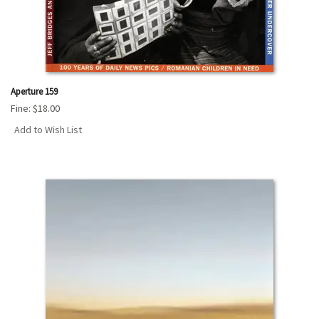
Aperture 159
Fine:
$18.00
Add to Wish List