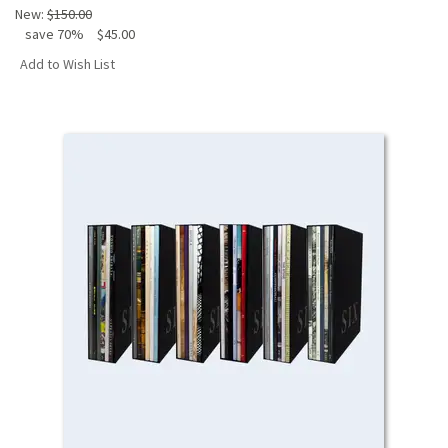
New:
$150.00
save 70%
$45.00
Add to Wish List