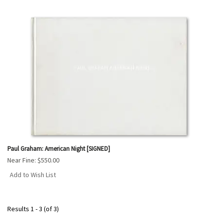
Paul Graham: American Night [SIGNED]
Near Fine:
$550.00
Add to Wish List
Results
1 - 3 (of 3)