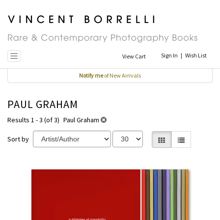
Skip
to
main
content
Sign In
|
Wish List
View Cart
Toggle navigation
Notify me
of New Arrivals
PAUL GRAHAM
Results 1 - 3 (of 3)
Paul Graham
Sort by
Gallery View selecte
List View
REFINE
Skip
SEARCH
to
RESULTS
search
results