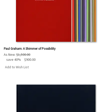
Paul Graham: A Shimmer of Possibility
As New:
$1,500.00
save 40%
$900.00
Add to Wish List