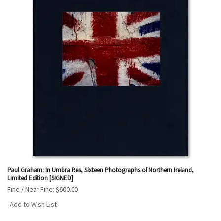
Paul Graham: In Umbra Res, Sixteen Photographs of Northern Ireland,
Limited Edition [SIGNED]
Fine / Near Fine:
$600.00
Add to Wish List