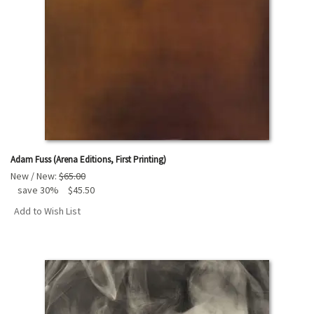
Adam Fuss (Arena Editions, First Printing)
New / New:
$65.00
save 30%
$45.50
Add to Wish List