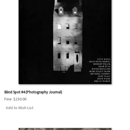
Blind Spot #4 (Photography Journal)
Fine:
$150.00
Add to Wish List