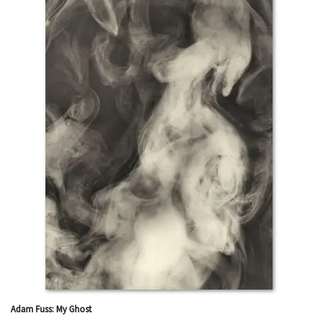
Adam Fuss: My Ghost