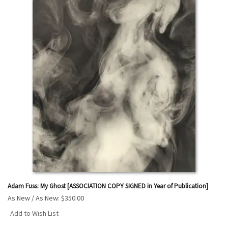
Adam Fuss: My Ghost [ASSOCIATION COPY SIGNED in Year of Publication]
As New / As New:
$350.00
Add to Wish List