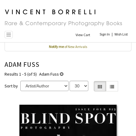
Skip
to
main
content
Sign In
|
Wish List
View Cart
Toggle navigation
Notify me
of New Arrivals
ADAM FUSS
Results 1 - 5 (of 5)
Adam Fuss
Sort by
Gallery View selecte
List View
REFINE
Skip
SEARCH
to
RESULTS
search
results