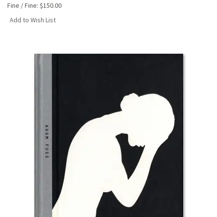
Fine / Fine:
$150.00
Add to Wish List