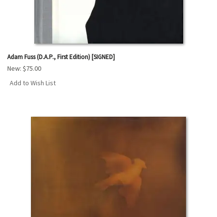
Adam Fuss (D.A.P., First Edition) [SIGNED]
New:
$75.00
Add to Wish List