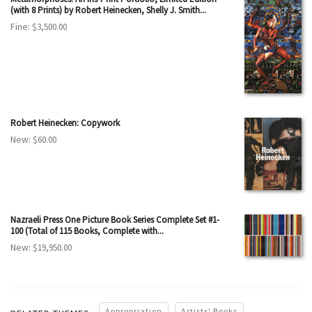
(with 8 Prints) by Robert Heinecken, Shelly J. Smith...
Fine:
$3,500.00
Robert Heinecken: Copywork
New:
$60.00
Nazraeli Press One Picture Book Series Complete Set #1-
100 (Total of 115 Books, Complete with...
New:
$19,950.00
Appropriation
Artists' Books