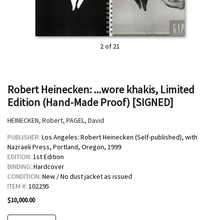
2 of 21
Robert Heinecken: ...wore khakis, Limited
Edition (Hand-Made Proof) [SIGNED]
HEINECKEN, Robert, PAGEL, David
PUBLISHER:
Los Angeles:
Robert Heinecken (Self-published), with
Nazraeli Press, Portland, Oregon,
1999
EDITION:
1st Edition
BINDING:
Hardcover
CONDITION:
New / No dust jacket as issued
ITEM #:
102295
$10,000.00