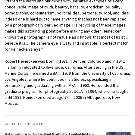
littered the world and our minds with unlimited examples of every
conceivable image of truth, beauty, banality, eroticism, brutality,
pornography, consumerism, political idea, personality, idol, and ideal.
Indeed one is hard put to name anything that has not been replaced
by a photographically derived image. His recycling of these images
makes this astounding point before making any other. Heinecken
knows the photograph is not real. He also knows that most of us still
believe it is... The camera eye is lusty and insatiable, a perfect match
for Heinecken's eye."
Robert Heinecken was born in 1931 in Denver, Colorado and in 1942
his family relocated to Riverside, California. After serving in the US
Marine Corps, he earned a BA in 1959 from the University of California,
Los Angeles, where he continued his studies, specializing in
printmaking and graduating with an MFA in 1960. He founded the
graduate program for photography at UCLA in 1964, where he taught
until 1991. Heinecken died at age 74 in 2006 in Albuquerque, New
Mexico.
ALSO BY THIS ARTIST
Metamorphoses: An Iris-Print Portfolio, Limited Edition