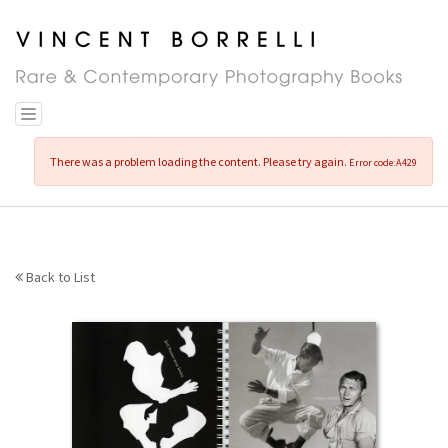
Skip
to
main
content
Toggle navigation
There was a problem loading the content. Please try again.
Error code:A429
Back to List