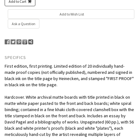
Add to Cart
Add to Wish List
Ask a Question
SPECIFICS
First edition, first printing. Limited edition of 20 individually hand-
made proof copies (not officially published), numbered and signed in
black ink on the title page by Heinecken, and stamped "FIRST PROOF"
in black ink on the title page.
Hardcover. White archival matte boards with title printed in black on
matte white paper pasted to the front and back boards; white spiral
binding; contained in a fine khaki cloth-covered clamshell box with the
title stamped in black on the front and back. Includes an essay by
David Pagel and a bibliography of works. Unpaginated (60 pp.), with 56
black and white printer's proofs (black and white "plates"), each
meticulously hand-cut by the artist revealing multiple layers of