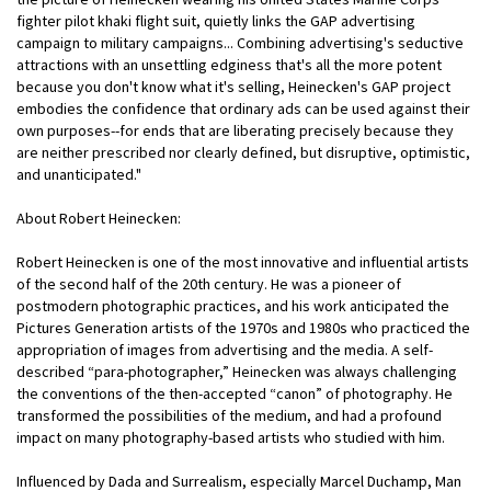
fighter pilot khaki flight suit, quietly links the GAP advertising
campaign to military campaigns... Combining advertising's seductive
attractions with an unsettling edginess that's all the more potent
because you don't know what it's selling, Heinecken's GAP project
embodies the confidence that ordinary ads can be used against their
own purposes--for ends that are liberating precisely because they
are neither prescribed nor clearly defined, but disruptive, optimistic,
and unanticipated."
About Robert Heinecken:
Robert Heinecken is one of the most innovative and influential artists
of the second half of the 20th century. He was a pioneer of
postmodern photographic practices, and his work anticipated the
Pictures Generation artists of the 1970s and 1980s who practiced the
appropriation of images from advertising and the media. A self-
described “para-photographer,” Heinecken was always challenging
the conventions of the then-accepted “canon” of photography. He
transformed the possibilities of the medium, and had a profound
impact on many photography-based artists who studied with him.
Influenced by Dada and Surrealism, especially Marcel Duchamp, Man