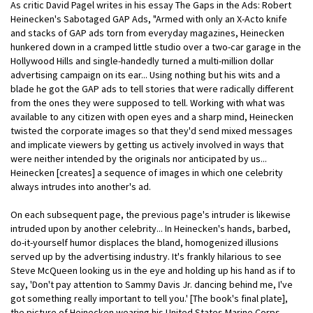
As critic David Pagel writes in his essay The Gaps in the Ads: Robert
Heinecken's Sabotaged GAP Ads, "Armed with only an X-Acto knife
and stacks of GAP ads torn from everyday magazines, Heinecken
hunkered down in a cramped little studio over a two-car garage in the
Hollywood Hills and single-handedly turned a multi-million dollar
advertising campaign on its ear... Using nothing but his wits and a
blade he got the GAP ads to tell stories that were radically different
from the ones they were supposed to tell. Working with what was
available to any citizen with open eyes and a sharp mind, Heinecken
twisted the corporate images so that they'd send mixed messages
and implicate viewers by getting us actively involved in ways that
were neither intended by the originals nor anticipated by us...
Heinecken [creates] a sequence of images in which one celebrity
always intrudes into another's ad.
On each subsequent page, the previous page's intruder is likewise
intruded upon by another celebrity... In Heinecken's hands, barbed,
do-it-yourself humor displaces the bland, homogenized illusions
served up by the advertising industry. It's frankly hilarious to see
Steve McQueen looking us in the eye and holding up his hand as if to
say, 'Don't pay attention to Sammy Davis Jr. dancing behind me, I've
got something really important to tell you.' [The book's final plate],
the picture of Heinecken wearing his United States Marine Corps