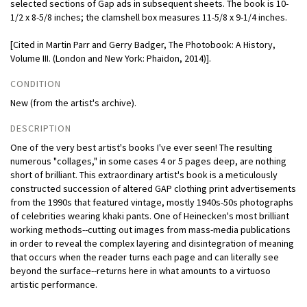
selected sections of Gap ads in subsequent sheets. The book is 10-
1/2 x 8-5/8 inches; the clamshell box measures 11-5/8 x 9-1/4 inches.
[Cited in Martin Parr and Gerry Badger, The Photobook: A History,
Volume III. (London and New York: Phaidon, 2014)].
CONDITION
New (from the artist's archive).
DESCRIPTION
One of the very best artist's books I've ever seen! The resulting
numerous "collages," in some cases 4 or 5 pages deep, are nothing
short of brilliant. This extraordinary artist's book is a meticulously
constructed succession of altered GAP clothing print advertisements
from the 1990s that featured vintage, mostly 1940s-50s photographs
of celebrities wearing khaki pants. One of Heinecken's most brilliant
working methods--cutting out images from mass-media publications
in order to reveal the complex layering and disintegration of meaning
that occurs when the reader turns each page and can literally see
beyond the surface--returns here in what amounts to a virtuoso
artistic performance.