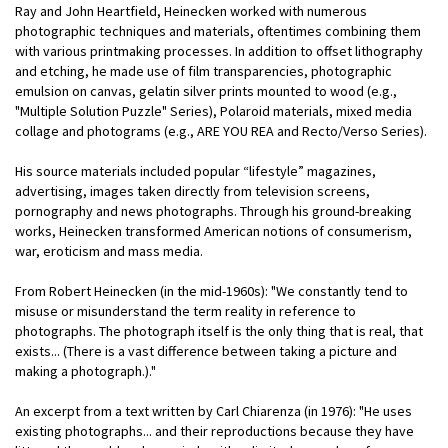
Ray and John Heartfield, Heinecken worked with numerous
photographic techniques and materials, oftentimes combining them
with various printmaking processes. In addition to offset lithography
and etching, he made use of film transparencies, photographic
emulsion on canvas, gelatin silver prints mounted to wood (e.g.,
"Multiple Solution Puzzle" Series), Polaroid materials, mixed media
collage and photograms (e.g., ARE YOU REA and Recto/Verso Series).
His source materials included popular “lifestyle” magazines,
advertising, images taken directly from television screens,
pornography and news photographs. Through his ground-breaking
works, Heinecken transformed American notions of consumerism,
war, eroticism and mass media.
From Robert Heinecken (in the mid-1960s): "We constantly tend to
misuse or misunderstand the term reality in reference to
photographs. The photograph itself is the only thing that is real, that
exists... (There is a vast difference between taking a picture and
making a photograph.)."
An excerpt from a text written by Carl Chiarenza (in 1976): "He uses
existing photographs... and their reproductions because they have